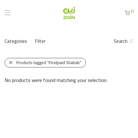
0
Categories
Filter
Search
Products tagged
“Postpaid Shabab”
No products were found matching your selection.