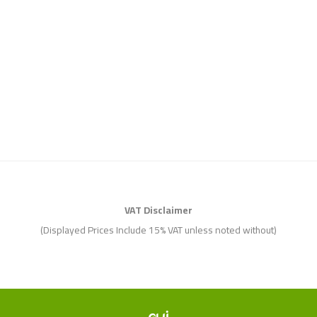
VAT Disclaimer
(Displayed Prices Include 15% VAT unless noted without)