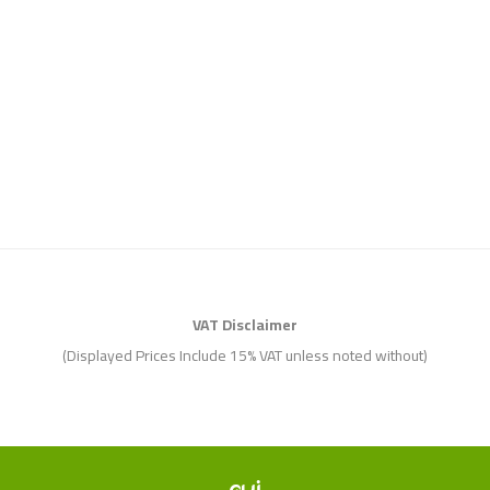
VAT Disclaimer
(Displayed Prices Include 15% VAT unless noted without)