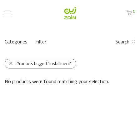
0
Categories
Filter
Search
Products tagged
“Installment”
No products were found matching your selection.