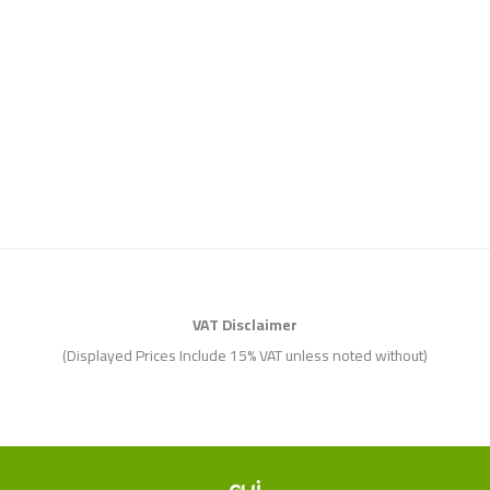
VAT Disclaimer
(Displayed Prices Include 15% VAT unless noted without)