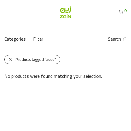
0
Categories
Filter
Search
Products tagged
“asus”
No products were found matching your selection.