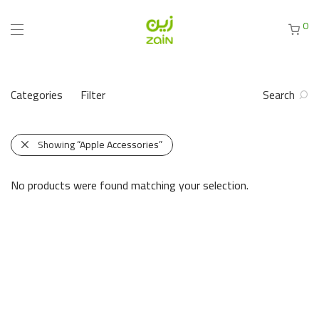
0
Categories
Filter
Search
Showing
“Apple Accessories”
No products were found matching your selection.