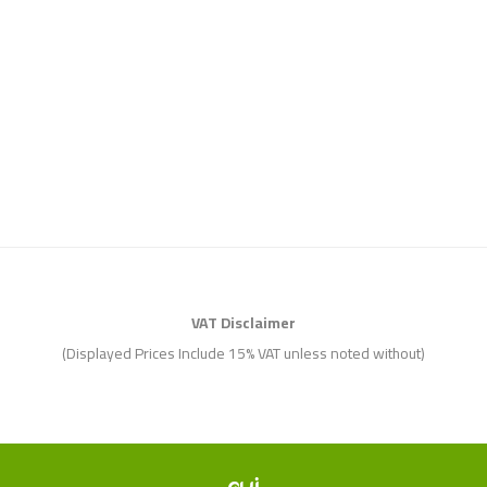
VAT Disclaimer
(Displayed Prices Include 15% VAT unless noted without)