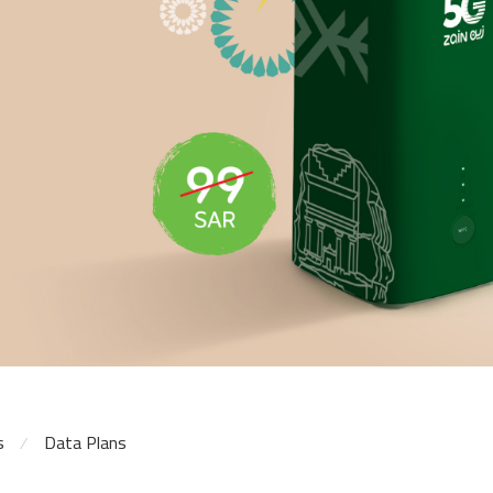
s
Data Plans
⁄