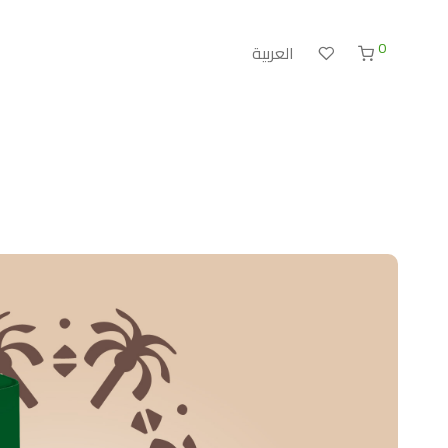
0
العربية