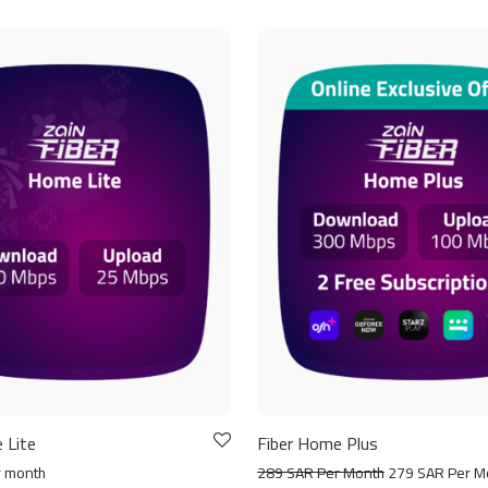
 Lite
Fiber Home Plus
r month
289 SAR Per Month
279 SAR Per M