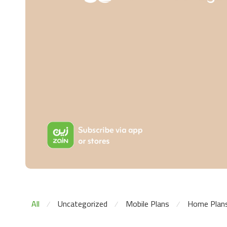
All
Uncategorized
Mobile Plans
Home Plan
⁄
⁄
⁄