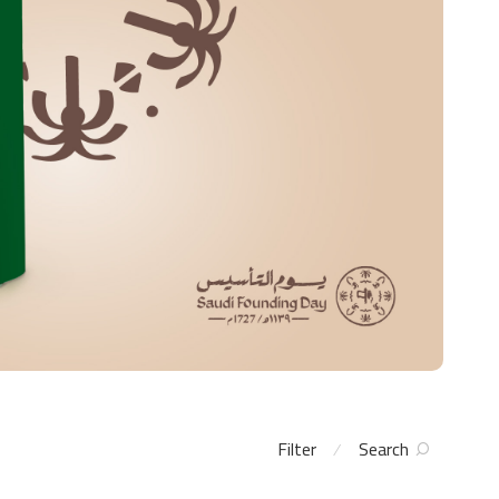
Filter
Search
⁄