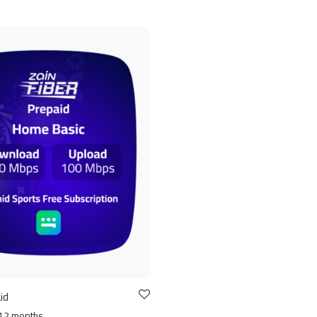
id
12 months