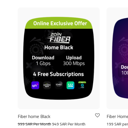
Fiber home Black
Fiber Home
999 SAR Per Month
949 SAR Per Month
199 SAR pe