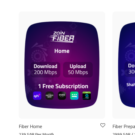
Fiber Home
Fiber Prepa
239 SAR Per Month
2999 SAR / 