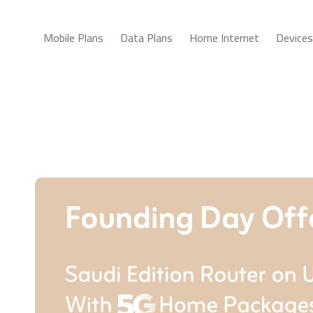
Mobile Plans
Data Plans
Home Internet
Devices