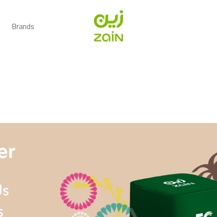
Brands