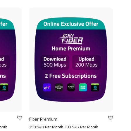
Fiber Premium
onth
399 SAR Per Month
389 SAR Per Month