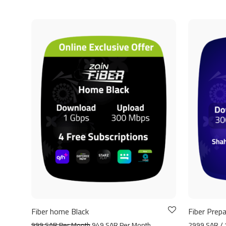
Fiber home Black
Fiber Prepa
999 SAR Per Month
949 SAR Per Month
2999 SAR / 