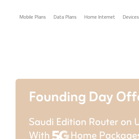
Mobile Plans
Data Plans
Home Internet
Devices