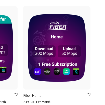
Fiber Home
onth
239 SAR Per Month