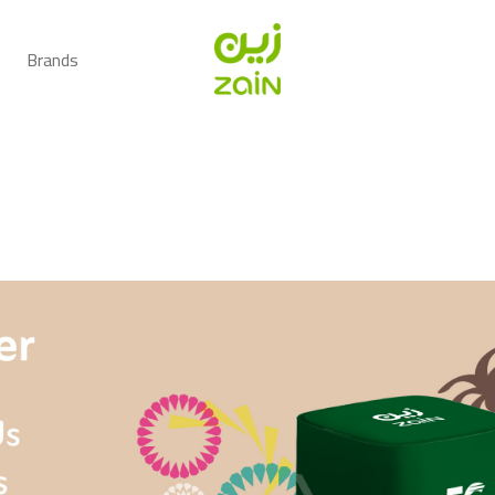
Brands