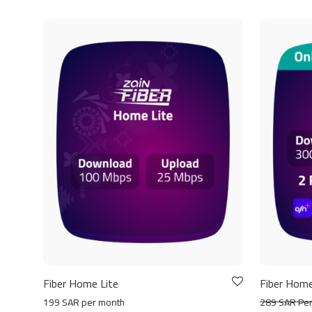
Fiber Home Lite
Fiber Home
199 SAR per month
289 SAR Pe