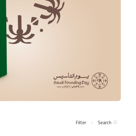
Filter
Search
⁄