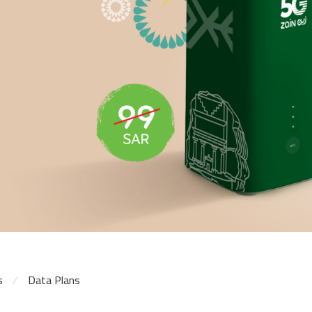
s
Data Plans
⁄