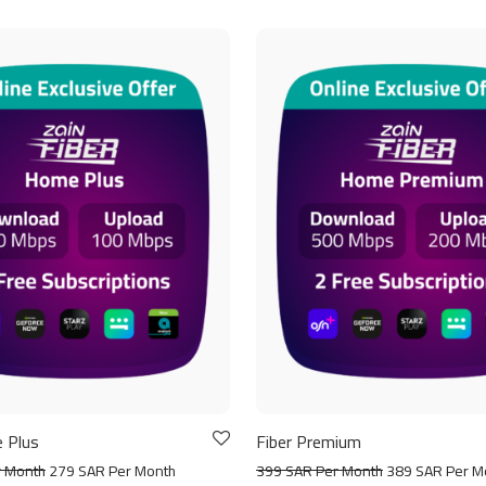
 Plus
Fiber Premium
r Month
279 SAR Per Month
399 SAR Per Month
389 SAR Per M