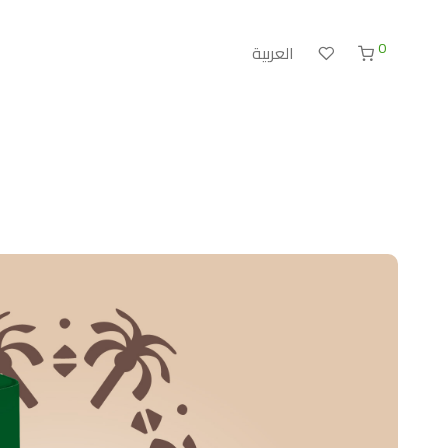
0
العربية