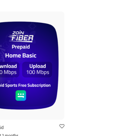
id
12 months