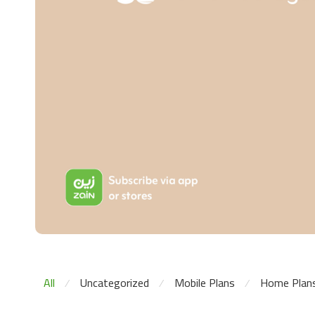
All
Uncategorized
Mobile Plans
Home Plan
⁄
⁄
⁄