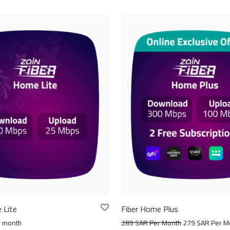
 Lite
Fiber Home Plus
r month
289 SAR Per Month
279 SAR Per M