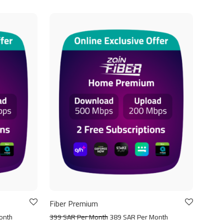
Fiber Premium
onth
399 SAR Per Month
389 SAR Per Month