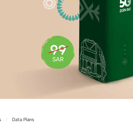
s
Data Plans
⁄