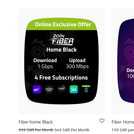
Fiber home Black
Fiber Home
999 SAR Per Month
949 SAR Per Month
199 SAR pe