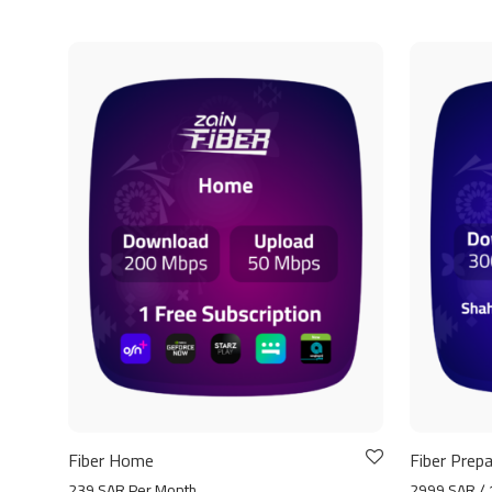
Fiber Home
Fiber Prepa
239 SAR Per Month
2999 SAR / 