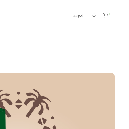
0
العربية