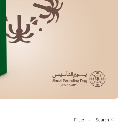
Filter
Search
⁄