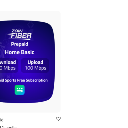
id
12 months