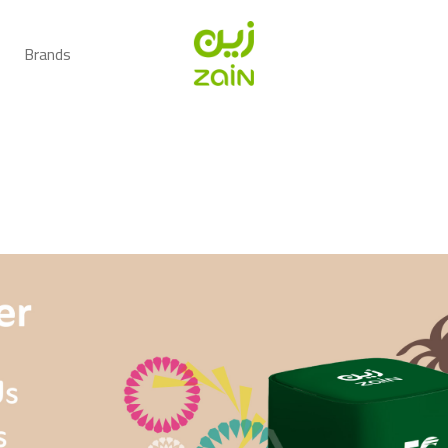
Brands