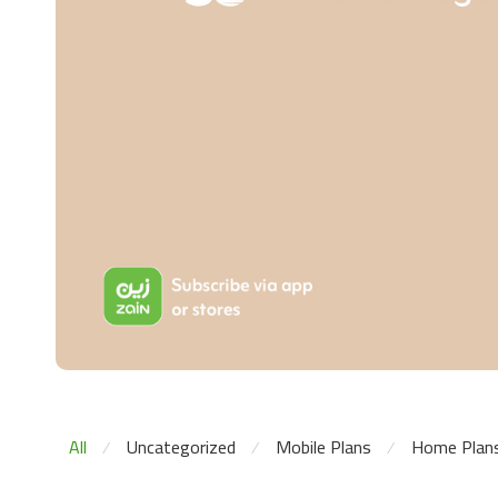
All
Uncategorized
Mobile Plans
Home Plan
⁄
⁄
⁄