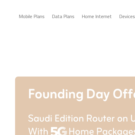
Mobile Plans
Data Plans
Home Internet
Devices