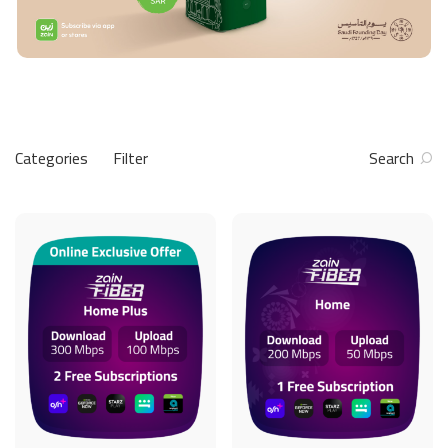
Categories
Filter
Search