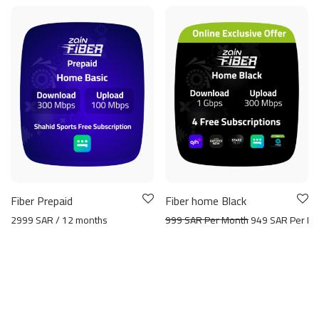
Fiber Prepaid
Fiber home Black
2999 SAR / 12 months
999 SAR Per Month
949 SAR Per Mo