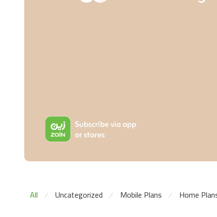
All
Uncategorized
Mobile Plans
Home Plan
⁄
⁄
⁄