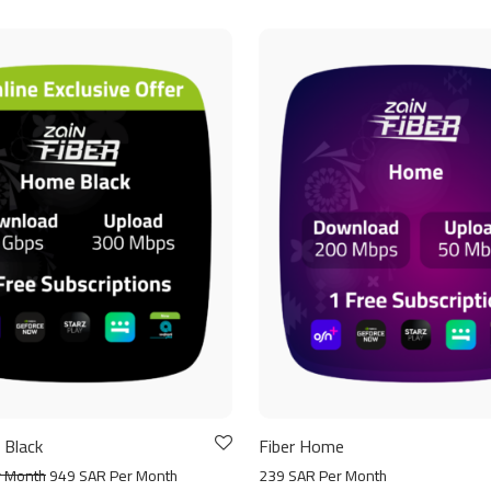
 Black
Fiber Home
r Month
949 SAR Per Month
239 SAR Per Month