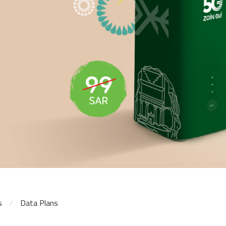
s
Data Plans
⁄