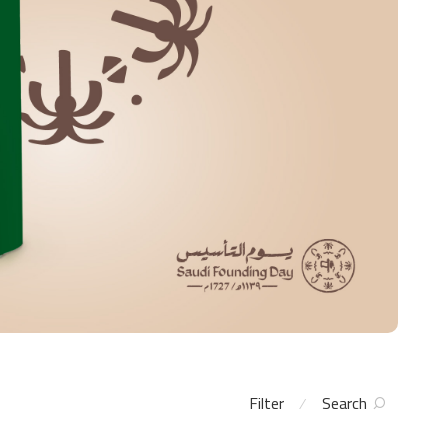
Filter
Search
⁄