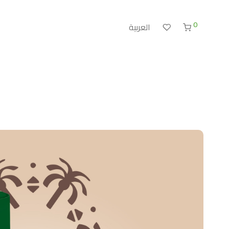
0
العربية