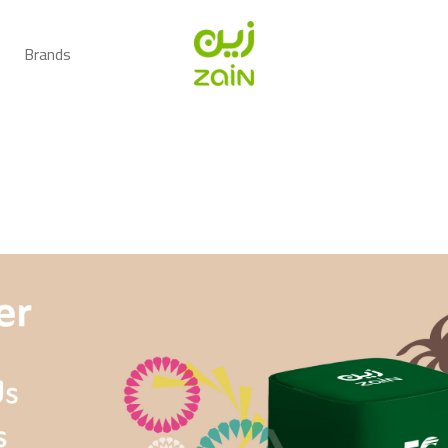
Brands