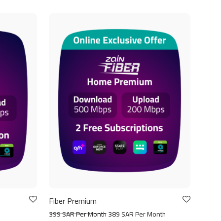
Fiber Premium
399 SAR Per Month
389 SAR Per Month