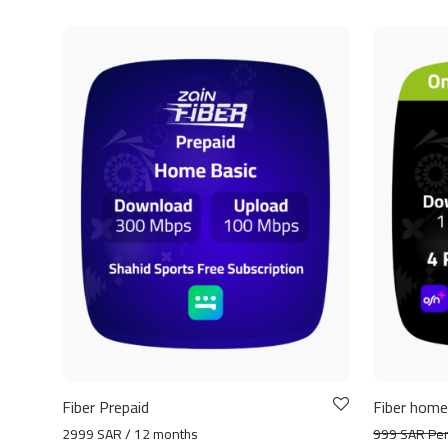
Fiber Prepaid
Fiber home
2999 SAR / 12 months
999 SAR Pe