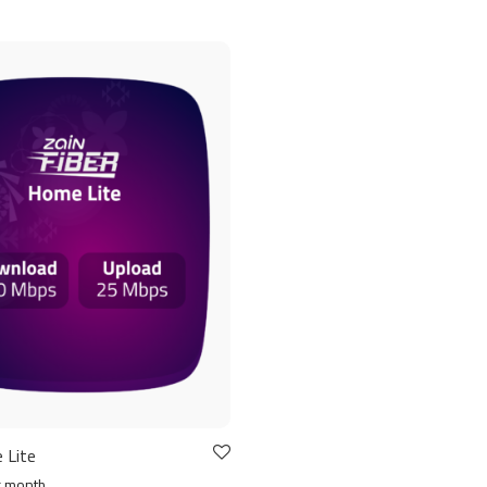
 Lite
r month