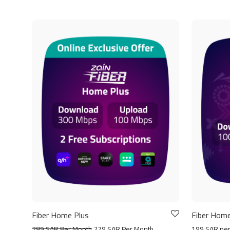
Fiber Home Plus
Fiber Home
289 SAR Per Month
279 SAR Per Month
199 SAR pe