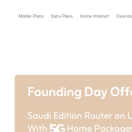
Mobile Plans
Data Plans
Home Internet
Devices