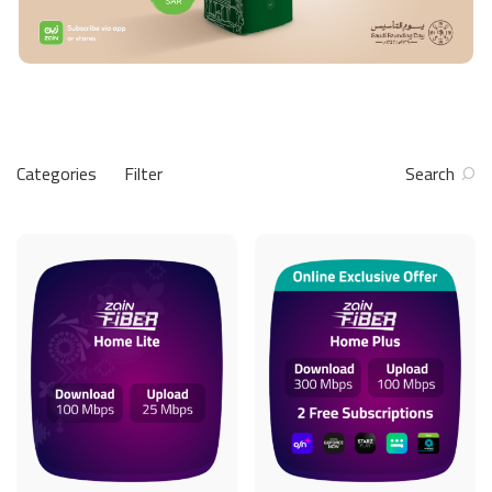
Categories
Filter
Search