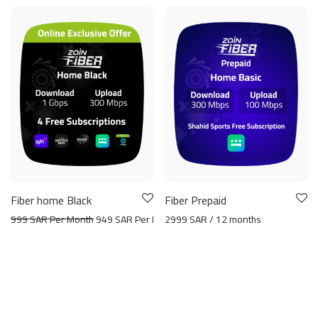
Fiber home Black
Fiber Prepaid
999 SAR Per Month
949 SAR Per Month
2999 SAR / 12 months