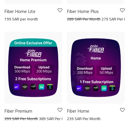
Fiber Home Lite
Fiber Home Plus
199 SAR per month
289 SAR Per Month
279 SAR Per Mo
Fiber Premium
Fiber Home
399 SAR Per Month
389 SAR Per Month
239 SAR Per Month