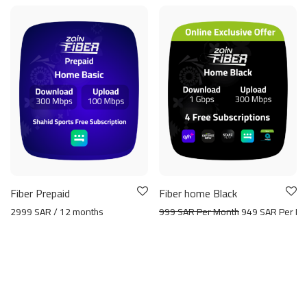
Fiber Prepaid
Fiber home Black
2999 SAR / 12 months
999 SAR Per Month
949 SAR Per Mo