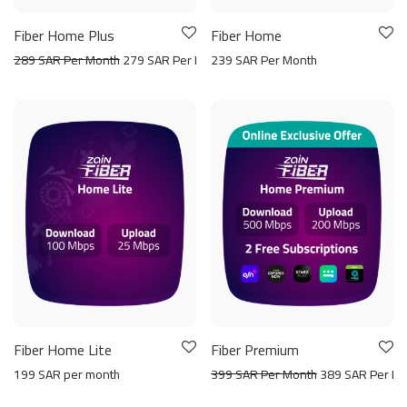
Fiber Home Plus
Fiber Home
289 SAR Per Month
279 SAR Per Month
239 SAR Per Month
Fiber Home Lite
Fiber Premium
199 SAR per month
399 SAR Per Month
389 SAR Per Mo