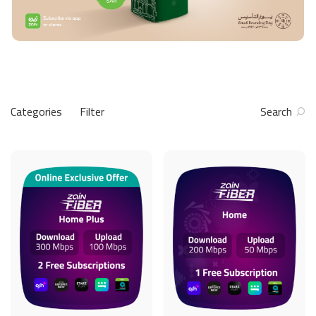
Categories
Filter
Search