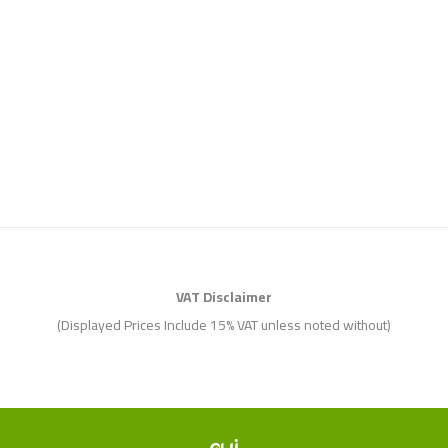
VAT Disclaimer
(Displayed Prices Include 15% VAT unless noted without)