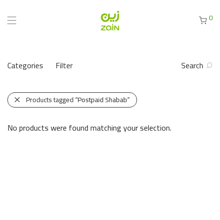
0
Categories
Filter
Search
Products tagged
“Postpaid Shabab”
No products were found matching your selection.