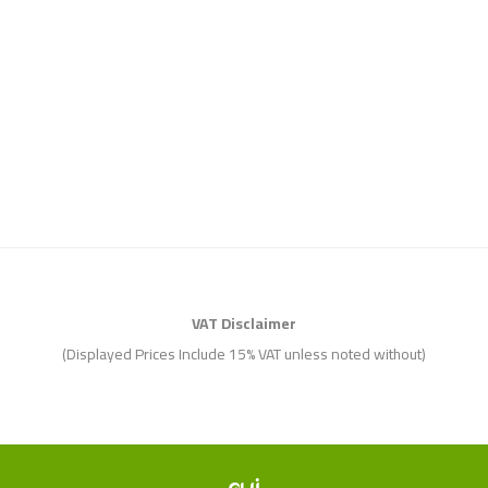
VAT Disclaimer
(Displayed Prices Include 15% VAT unless noted without)