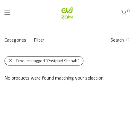
0
Categories
Filter
Search
Products tagged
“Postpaid Shabab”
No products were found matching your selection.